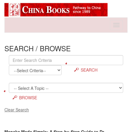
Toggle
navigati
SEARCH / BROWSE
SEARCH
BROWSE
Clear Search
Manaka Made Simple: A Step-by-Step Guide to Dr