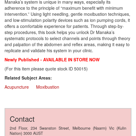
Manaka’s system is unique in many ways, especially its
adherence to the principle of “maximum benefit with minimum
intervention.” Using light needling, gentle moxibustion techniques,
and low-stimulation polarity devices such as ion pumping cords, it
offers a comfortable experience for patients. Through step-by-
step procedures, this book helps you unlock Dr Manaka’s
systematic protocols to select channels and points through theory
and palpation of the abdomen and reflex areas, making it easy to
replicate and validate his system in your clinic.
Newly Published - AVAILABLE IN STORE NOW
(For this item please quote stock ID 50015)
Related Subject Areas:
Acupuncture
Moxibustion
Contact
2nd Floor, 234 Swanston Street, Melbourne (Naarm) Vic (Kulin
Nation) 3000 AUST