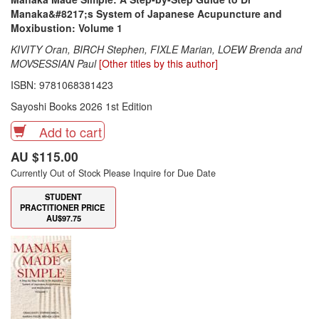
Manaka&#8217;s System of Japanese Acupuncture and
Moxibustion: Volume 1
KIVITY Oran, BIRCH Stephen, FIXLE Marian, LOEW Brenda and
MOVSESSIAN Paul
[Other titles by this author]
ISBN: 9781068381423
Sayoshi Books 2026 1st Edition
Add to cart
AU $115.00
Currently Out of Stock Please Inquire for Due Date
STUDENT
PRACTITIONER PRICE
AU$97.75