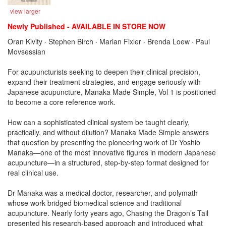
view larger
Newly Published - AVAILABLE IN STORE NOW
Oran Kivity · Stephen Birch · Marian Fixler · Brenda Loew · Paul
Movsessian
For acupuncturists seeking to deepen their clinical precision,
expand their treatment strategies, and engage seriously with
Japanese acupuncture, Manaka Made Simple, Vol 1 is positioned
to become a core reference work.
How can a sophisticated clinical system be taught clearly,
practically, and without dilution? Manaka Made Simple answers
that question by presenting the pioneering work of Dr Yoshio
Manaka—one of the most innovative figures in modern Japanese
acupuncture—in a structured, step-by-step format designed for
real clinical use.
Dr Manaka was a medical doctor, researcher, and polymath
whose work bridged biomedical science and traditional
acupuncture. Nearly forty years ago, Chasing the Dragon’s Tail
presented his research-based approach and introduced what