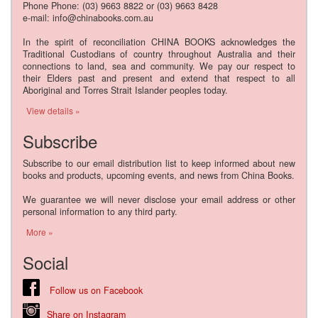
Phone Phone: (03) 9663 8822 or (03) 9663 8428
e-mail: info@chinabooks.com.au
In the spirit of reconciliation CHINA BOOKS acknowledges the
Traditional Custodians of country throughout Australia and their
connections to land, sea and community. We pay our respect to
their Elders past and present and extend that respect to all
Aboriginal and Torres Strait Islander peoples today.
View details »
Subscribe
Subscribe to our email distribution list to keep informed about new
books and products, upcoming events, and news from China Books.
We guarantee we will never disclose your email address or other
personal information to any third party.
More »
Social
Follow us on Facebook
Share on Instagram