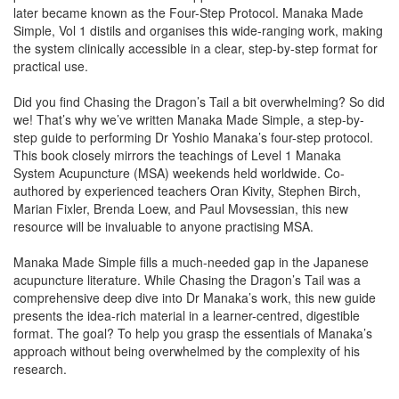
later became known as the Four-Step Protocol. Manaka Made
Simple, Vol 1 distils and organises this wide-ranging work, making
the system clinically accessible in a clear, step-by-step format for
practical use.
Did you find Chasing the Dragon’s Tail a bit overwhelming? So did
we! That’s why we’ve written Manaka Made Simple, a step-by-
step guide to performing Dr Yoshio Manaka’s four-step protocol.
This book closely mirrors the teachings of Level 1 Manaka
System Acupuncture (MSA) weekends held worldwide. Co-
authored by experienced teachers Oran Kivity, Stephen Birch,
Marian Fixler, Brenda Loew, and Paul Movsessian, this new
resource will be invaluable to anyone practising MSA.
Manaka Made Simple fills a much-needed gap in the Japanese
acupuncture literature. While Chasing the Dragon’s Tail was a
comprehensive deep dive into Dr Manaka’s work, this new guide
presents the idea-rich material in a learner-centred, digestible
format. The goal? To help you grasp the essentials of Manaka’s
approach without being overwhelmed by the complexity of his
research.