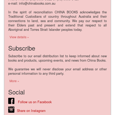
e-mail: info@chinabooks.com.au
In the spirit of reconciliation CHINA BOOKS acknowledges the
Traditional Custodians of country throughout Australia and their
connections to land, sea and community. We pay our respect to
their Elders past and present and extend that respect to all
Aboriginal and Torres Strait Islander peoples today.
View details »
Subscribe
Subscribe to our email distribution list to keep informed about new
books and products, upcoming events, and news from China Books.
We guarantee we will never disclose your email address or other
personal information to any third party.
More »
Social
Follow us on Facebook
Share on Instagram