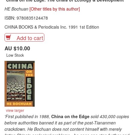
HE Bochuan
[Other titles by this author]
ISBN: 9780835124478
CHINA BOOKS & Periodicals Inc. 1991 1st Edition
Add to cart
AU $10.00
Low Stock
view larger
'First published in 1988,
China on the Edge
sold 430,000 copies
before authorities banned it as part of the post-Tiananmen
crackdown. He Bochuan does not content himself with merely