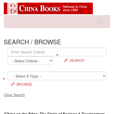
Toggle
navigati
SEARCH / BROWSE
SEARCH
BROWSE
Clear Search
*China on the Edge: The Crisis of Ecology & Development