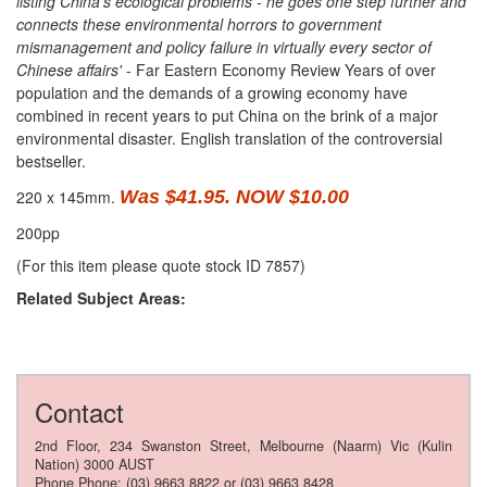
listing China's ecological problems - he goes one step further and
connects these environmental horrors to government
mismanagement and policy failure in virtually every sector of
Chinese affairs'
- Far Eastern Economy Review Years of over
population and the demands of a growing economy have
combined in recent years to put China on the brink of a major
environmental disaster. English translation of the controversial
bestseller.
220 x 145mm.
Was $41.95. NOW $10.00
200pp
(For this item please quote stock ID 7857)
Related Subject Areas:
Contact
2nd Floor, 234 Swanston Street, Melbourne (Naarm) Vic (Kulin
Nation) 3000 AUST
Phone Phone: (03) 9663 8822 or (03) 9663 8428